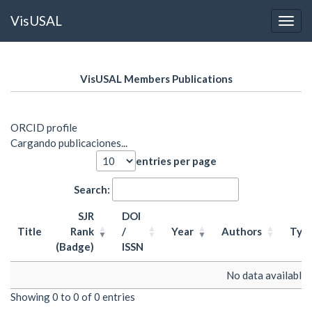
VisUSAL
Toggl
Skip
to
VisUSAL Members Publications
main
content
ORCID profile
Cargando publicaciones...
entries per page
Search:
SJR
DOI
Title
Rank
/
Year
Authors
Typ
(Badge)
ISSN
Title
SJR
DOI
Year
Authors
Typ
No data available i
Rank
/
Showing 0 to 0 of 0 entries
(Badge)
ISSN