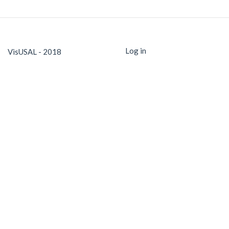
Log in
VisUSAL - 2018