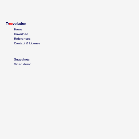
Tr
ee
volution
Home
Download
References
Contact & License
Snapshots
Video demo